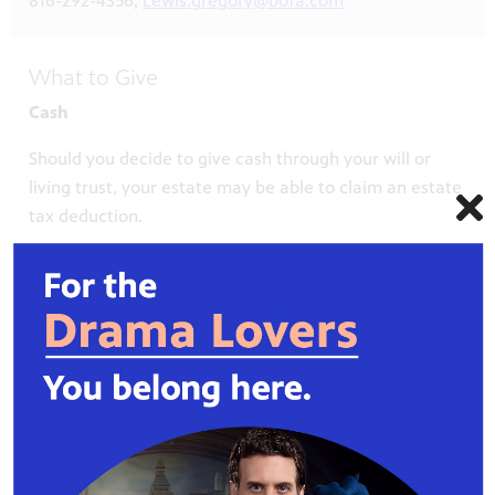
816-292-4356,
Lewis.gregory@bofa.com
What to Give
Cash
Should you decide to give cash through your will or
living trust, your estate may be able to claim an estate
tax deduction.
Life Insurance
A life insurance policy is another way to make a gift to
Kansas City PBS. Contact your insurance provider,
request a beneficiary designation form and include
Kansas City PBS (legal name Public Television 19, Inc.)
as the beneficiary of your policy.
Real Property