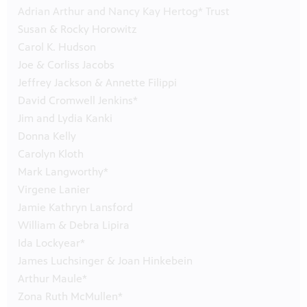
Adrian Arthur and Nancy Kay Hertog* Trust
Susan & Rocky Horowitz
Carol K. Hudson
Joe & Corliss Jacobs
Jeffrey Jackson & Annette Filippi
David Cromwell Jenkins*
Jim and Lydia Kanki
Donna Kelly
Carolyn Kloth
Mark Langworthy*
Virgene Lanier
Jamie Kathryn Lansford
William & Debra Lipira
Ida Lockyear*
James Luchsinger & Joan Hinkebein
Arthur Maule*
Zona Ruth McMullen*