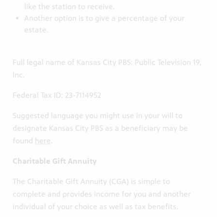
like the station to receive.
Another option is to give a percentage of your
estate.
Full legal name of Kansas City PBS: Public Television 19,
Inc.
Federal Tax ID: 23-7114952
Suggested language you might use in your will to
designate Kansas City PBS as a beneficiary may be
found
here
.
Charitable Gift Annuity
The Charitable Gift Annuity (CGA) is simple to
complete and provides income for you and another
individual of your choice as well as tax benefits.