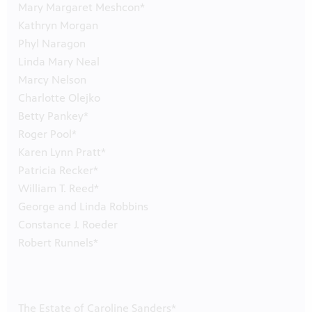
Mary Margaret Meshcon*
Kathryn Morgan
Phyl Naragon
Linda Mary Neal
Marcy Nelson
Charlotte Olejko
Betty Pankey*
Roger Pool*
Karen Lynn Pratt*
Patricia Recker*
William T. Reed*
George and Linda Robbins
Constance J. Roeder
Robert Runnels*
The Estate of Caroline Sanders*