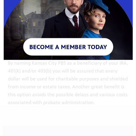
A gift of real property can include personal residences,
vacation homes, rental property and farmland.
Contact Steph Shannon, Director of Major Giving, for
more information about the station’s gift acceptance
policy.
Retirement Assets
By naming Kansas City PBS as a beneficiary of your IRA,
401(k) and/or 403(b) you will be assured that every
dollar will be used for charitable purposes and shielded
from income or estate taxes. Another great benefit is
this option avoids the possible delays and various costs
associated with probate administration.