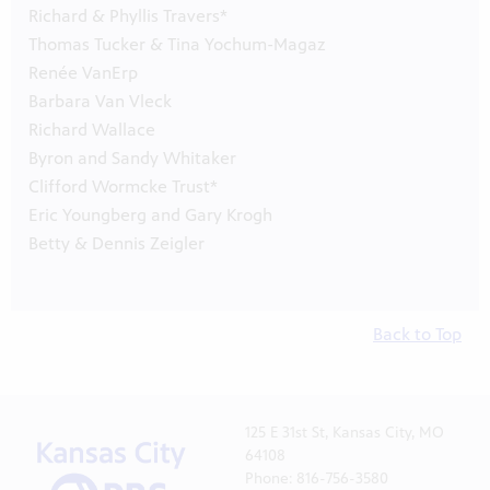
Richard & Phyllis Travers*
Thomas Tucker & Tina Yochum-Magaz
Renée VanErp
Barbara Van Vleck
Richard Wallace
Byron and Sandy Whitaker
Clifford Wormcke Trust*
Eric Youngberg and Gary Krogh
Betty & Dennis Zeigler
Back to Top
125 E 31st St, Kansas City, MO
64108
Phone: 816-756-3580