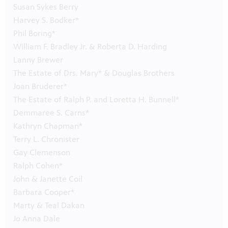
Susan Sykes Berry
Harvey S. Bodker*
Phil Boring*
William F. Bradley Jr. & Roberta D. Harding
Lanny Brewer
The Estate of Drs. Mary* & Douglas Brothers
Joan Bruderer*
The Estate of Ralph P. and Loretta H. Bunnell*
Demmaree S. Carns*
Kathryn Chapman*
Terry L. Chronister
Gay Clemenson
Ralph Cohen*
John & Janette Coil
Barbara Cooper*
Marty & Teal Dakan
Jo Anna Dale