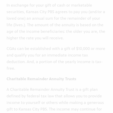
In exchange for your gift of cash or marketable
securities, Kansas City PBS agrees to pay you (and/or a
loved one) an annual sum for the remainder of your
life (lives.). The amount of the annuity is based on the
age of the income beneficiaries: the older you are, the
higher the rate you will receive.
CGAs can be established with a gift of $10,000 or more
and qualify you for an immediate income tax
deduction. And, a portion of the yearly income is tax-
free.
Charitable Remainder Annuity Trusts
A Charitable Remainder Annuity Trust is a gift plan
defined by federal tax law that allows you to provide
income to yourself or others while making a generous
gift to Kansas City PBS. The income may continue for