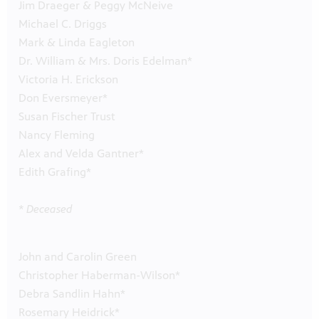
Jim Draeger & Peggy McNeive
Michael C. Driggs
Mark & Linda Eagleton
Dr. William & Mrs. Doris Edelman*
Victoria H. Erickson
Don Eversmeyer*
Susan Fischer Trust
Nancy Fleming
Alex and Velda Gantner*
Edith Grafing*
* Deceased
John and Carolin Green
Christopher Haberman-Wilson*
Debra Sandlin Hahn*
Rosemary Heidrick*