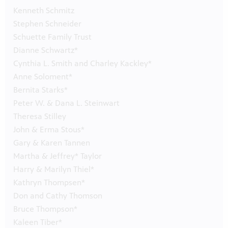
Kenneth Schmitz
Stephen Schneider
Schuette Family Trust
Dianne Schwartz*
Cynthia L. Smith and Charley Kackley*
Anne Soloment*
Bernita Starks*
Peter W. & Dana L. Steinwart
Theresa Stilley
John & Erma Stous*
Gary & Karen Tannen
Martha & Jeffrey* Taylor
Harry & Marilyn Thiel*
Kathryn Thompsen*
Don and Cathy Thomson
Bruce Thompson*
Kaleen Tiber*