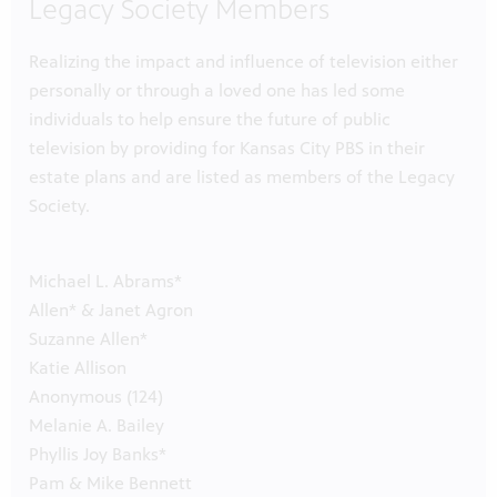
Legacy Society Members
Realizing the impact and influence of television either
personally or through a loved one has led some
individuals to help ensure the future of public
television by providing for Kansas City PBS in their
estate plans and are listed as members of the Legacy
Society.
Michael L. Abrams*
Allen* & Janet Agron
Suzanne Allen*
Katie Allison
Anonymous (124)
Melanie A. Bailey
Phyllis Joy Banks*
Pam & Mike Bennett