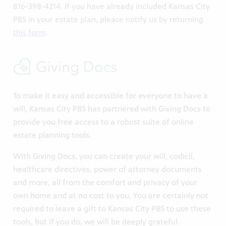
816-398-4214. If you have already included Kansas City
PBS in your estate plan, please notify us by returning
this form
.
s City
To make it easy and accessible for everyone to have a
orter.
will, Kansas City PBS has partnered with Giving Docs to
provide you free access to a robust suite of online
estate planning tools.
With Giving Docs, you can create your will, codicil,
healthcare directives, power of attorney documents
and more, all from the comfort and privacy of your
own home and at no cost to you. You are certainly not
xtended
required to leave a gift to Kansas City PBS to use these
tools, but if you do, we will be deeply grateful.