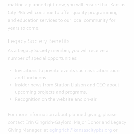
making a planned gift now, you will ensure that Kansas
City PBS will continue to offer quality programming
and education services to our local community for
years to come.
Legacy Society Benefits
As a Legacy Society member, you will receive a
number of special opportunities:
Invitations to private events such as station tours
and luncheons.
Insider news from Station Liaison and CEO about
upcoming projects and programs.
Recognition on the website and on-air.
For more information about planned giving, please
contact Erin Gingrich-Gaylord, Major Donor and Legacy
Giving Manager, at
egingrich@kansascitypbs.org
or