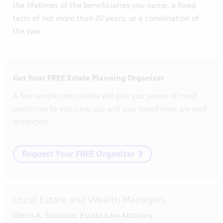
the lifetimes of the beneficiaries you name, a fixed
term of not more than 20 years, or a combination of
the two.
Get Your FREE Estate Planning Organizer
A few simple steps today will give you peace of mind
tomorrow by ensuring you and your loved ones are well-
protected.
Request Your FREE Organizer
Local Estate and Wealth Managers
Glenn A. Stockton, Estate Law Attorney