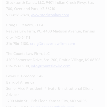
Stockton & Kandt, LLC, 9401 Indian Creek Pkwy, Ste.
700, Overland Park, KS 66210
913-856-2828,
www.stocktonlaw.com
Craig C. Reaves, CELA
Reaves Law Firm, PC, 4400 Madison Avenue, Kansas
City, MO 64111
816-756-2100,
craig@reaveslawfirm.com
The Counts Law Firm, LLC
4200 Somerset Drive, Ste. 200, Prairie Village, KS 66208
816-753-0900,
info@countslawkc.com
Lewis D. Gregory, CAP
Bank of America
Senior Vice President, Private & Institutional Client
Advisor
1200 Main St., 13th Floor, Kansas City, MO 64105