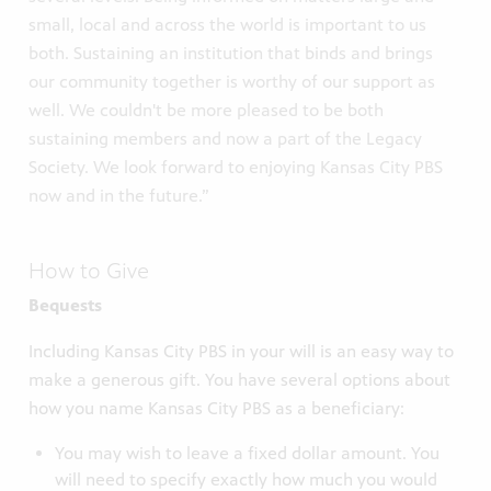
small, local and across the world is important to us
both. Sustaining an institution that binds and brings
our community together is worthy of our support as
well. We couldn't be more pleased to be both
sustaining members and now a part of the Legacy
Society. We look forward to enjoying Kansas City PBS
now and in the future.”
How to Give
Bequests
Including Kansas City PBS in your will is an easy way to
make a generous gift. You have several options about
how you name Kansas City PBS as a beneficiary:
You may wish to leave a fixed dollar amount. You
will need to specify exactly how much you would