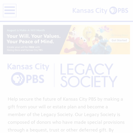
earch
Help secure the future of Kansas City PBS by making a
gift from your will or estate plan and become a
member of the Legacy Society. Our Legacy Society is
composed of donors who have made special provisions
through a bequest, trust or other deferred gift. By