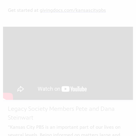
Get started at
givingdocs.com/kansascitypbs
Legacy Society Members Pete and Dana
Steinwart
“Kansas City PBS is an important part of our lives on
several levels. Being informed on matters large and