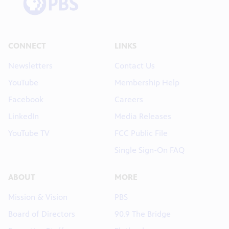
CONNECT
LINKS
Newsletters
Contact Us
YouTube
Membership Help
Facebook
Careers
LinkedIn
Media Releases
YouTube TV
FCC Public File
Single Sign-On FAQ
ABOUT
MORE
Mission & Vision
PBS
Board of Directors
90.9 The Bridge