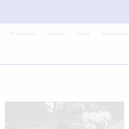
TV Schedules
Explore
Events
Newsletters