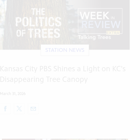
STATION NEWS
Kansas City PBS Shines a Light on KC's
Disappearing Tree Canopy
March 31, 2026