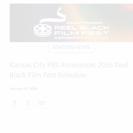
STATION NEWS
Kansas City PBS Announces 2026 Reel
Black Film Fest Schedule
January 30, 2026