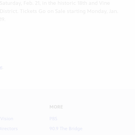
Saturday, Feb. 21, in the historic 18th and Vine
District. Tickets Go on Sale starting Monday, Jan.
19.
ve
.
MORE
 Vision
PBS
Directors
90.9 The Bridge