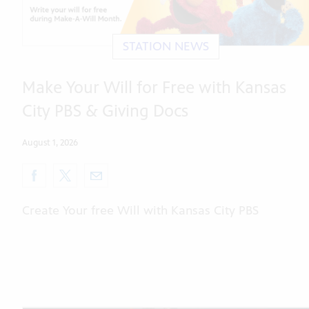
STATION NEWS
Make Your Will for Free with Kansas
City PBS & Giving Docs
August 1, 2026
Create Your free Will with Kansas City PBS