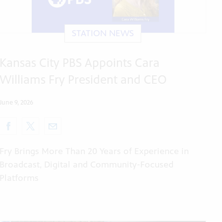
STATION NEWS
Kansas City PBS Appoints Cara
Williams Fry President and CEO
June 9, 2026
Fry Brings More Than 20 Years of Experience in
Broadcast, Digital and Community-Focused
Platforms