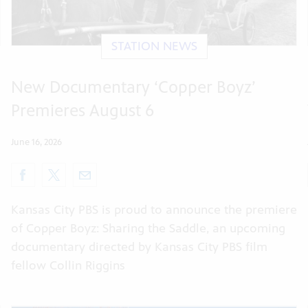
STATION NEWS
New Documentary ‘Copper Boyz’
Premieres August 6
June 16, 2026
Kansas City PBS is proud to announce the premiere
of Copper Boyz: Sharing the Saddle, an upcoming
documentary directed by Kansas City PBS film
fellow Collin Riggins