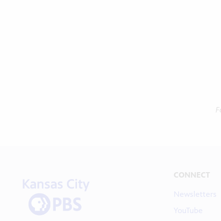
F
CONNECT
Newsletters
YouTube