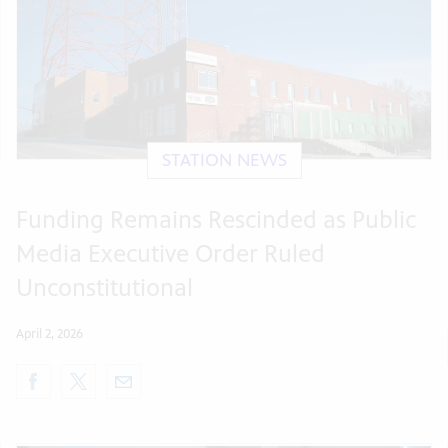
STATION NEWS
Funding Remains Rescinded as Public
Media Executive Order Ruled
Unconstitutional
April 2, 2026