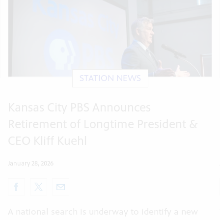
STATION NEWS
Kansas City PBS Announces
Retirement of Longtime President &
CEO Kliff Kuehl
January 28, 2026
A national search is underway to identify a new