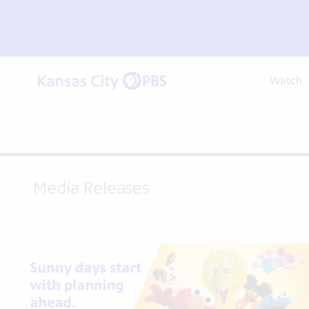
Watch
Media Releases