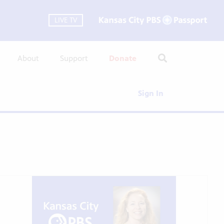
LIVE TV
About
Support
Donate
Sign In