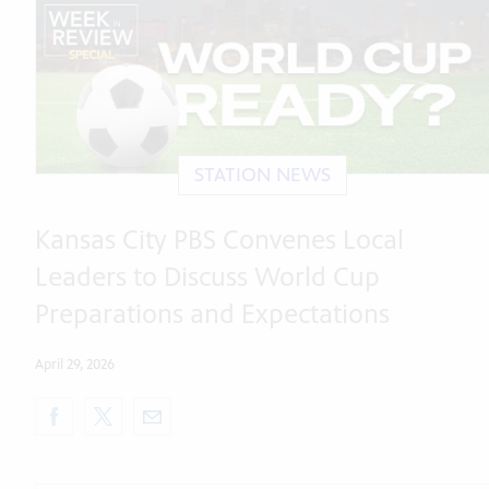
STATION NEWS
Kansas City PBS Convenes Local
Leaders to Discuss World Cup
Preparations and Expectations
April 29, 2026