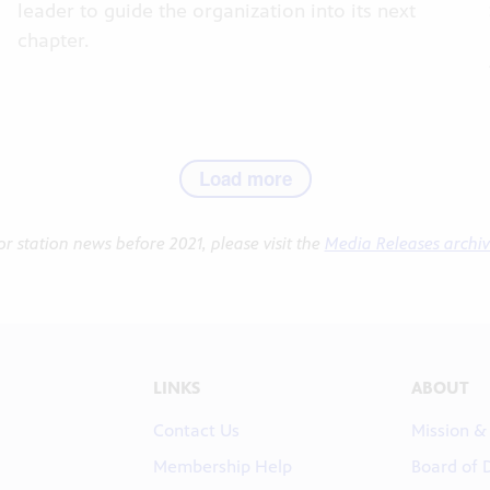
leader to guide the organization into its next
chapter.
Load more
or station news before 2021, please visit the
Media Releases archi
LINKS
ABOUT
Contact Us
Mission &
Membership Help
Board of 