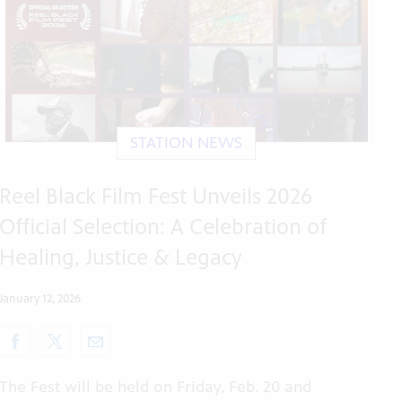
STATION NEWS
Reel Black Film Fest Unveils 2026
Official Selection: A Celebration of
Healing, Justice & Legacy
January 12, 2026
The Fest will be held on Friday, Feb. 20 and