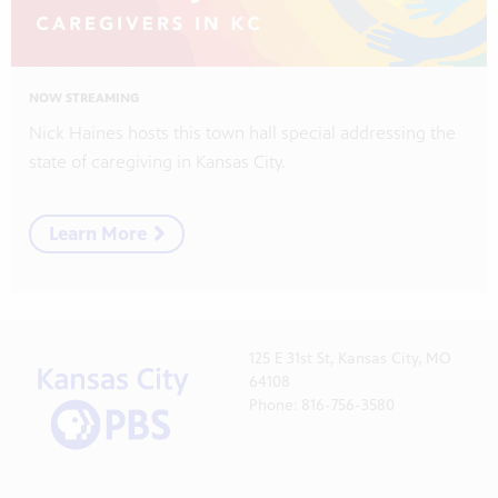
NOW STREAMING
Nick Haines hosts this town hall special addressing the
state of caregiving in Kansas City.
Learn More
125 E 31st St, Kansas City, MO
64108
Phone: 816-756-3580