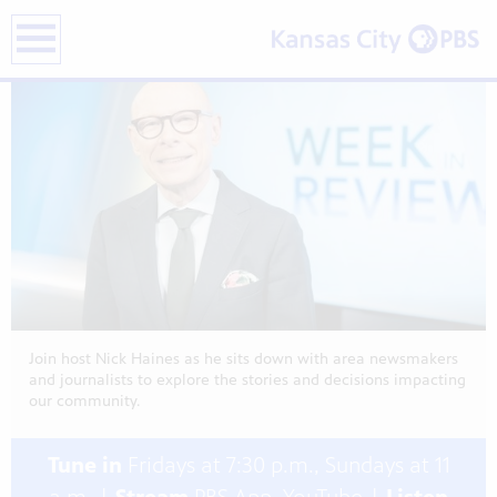
previous
next
on
on
on
page
page
Nick
Nick
Nick
earch
Pick
Pick
Pick
|
|
|
Data
Heat
Fan
Showcase
Cont
Elec
Fest
Salv
Rod
Stre
and
and
Liqu
Mor
Mor
and
…
…
Mor
…
Join host Nick Haines as he sits down with area newsmakers
and journalists to explore the stories and decisions impacting
our community.
Tune in
Fridays at 7:30 p.m., Sundays at 11