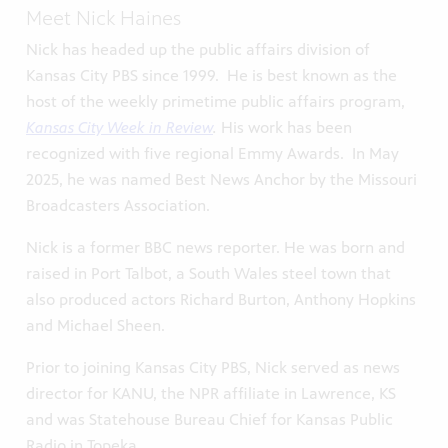
Meet Nick Haines
Nick has headed up the public affairs division of
Kansas City PBS since 1999. He is best known as the
host of the weekly primetime public affairs program,
Kansas City Week in Review
.
His work has been
recognized with five regional Emmy Awards. In May
2025, he was named Best News Anchor by the Missouri
Broadcasters Association.
Nick is a former BBC news reporter. He was born and
raised in Port Talbot, a South Wales steel town that
also produced actors Richard Burton, Anthony Hopkins
and Michael Sheen.
Prior to joining Kansas City PBS, Nick served as news
director for KANU, the NPR affiliate in Lawrence, KS
and was Statehouse Bureau Chief for Kansas Public
Radio in Topeka.