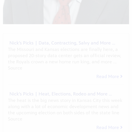
Nick’s Picks | Data, Contracting, Salvy and More …
The Missouri and Kansas elections are finally here, a
proposed 20-story data center gets an official review,
the Royals crown a new home run king, and more ...
Source
Read More
Nick’s Picks | Heat, Elections, Rodeo and More …
The heat is the big news story in Kansas City this week
along with a lot of economic development news and
the upcoming election on both sides of the state line
Source
Read More