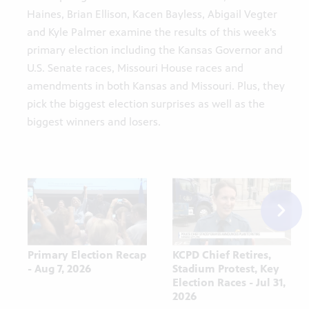
Haines, Brian Ellison, Kacen Bayless, Abigail Vegter
and Kyle Palmer examine the results of this week's
primary election including the Kansas Governor and
U.S. Senate races, Missouri House races and
amendments in both Kansas and Missouri. Plus, they
pick the biggest election surprises as well as the
biggest winners and losers.
Primary Election Recap
KCPD Chief Retires,
- Aug 7, 2026
Stadium Protest, Key
Election Races - Jul 31,
2026