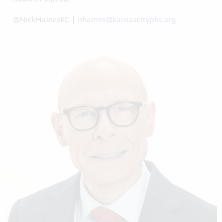
@NickHainesKC |
nhaines@kansascitypbs.org