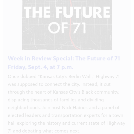
s City
Week in Review Special: The Future of 71
orter.
Friday, Sept. 4, at 7 p.m.
Once dubbed “Kansas City’s Berlin Wall,” Highway 71
was supposed to connect the city. Instead, it cut
through the heart of Kansas City’s Black community,
displacing thousands of families and dividing
neighborhoods. Join host Nick Haines and a panel of
elected leaders and transportation experts for a town
xtended
hall exploring the history and current state of Highway
71 and debating what comes next.