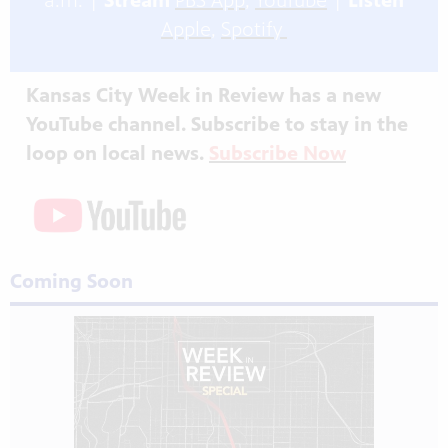
a.m. |
Stream
PBS App
,
YouTube
|
Listen
Apple
,
Spotify
Kansas City Week in Review has a new
YouTube channel. Subscribe to stay in the
loop on local news.
Subscribe Now
Coming Soon