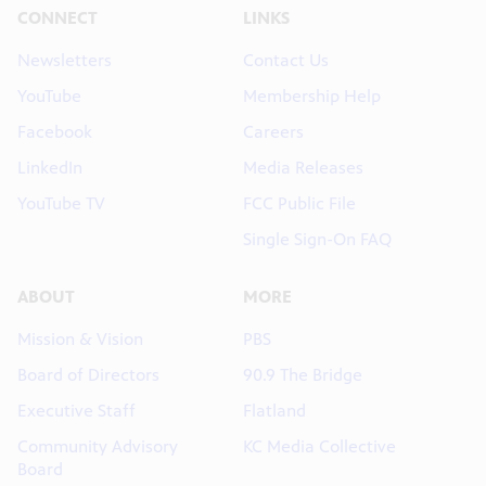
CONNECT
LINKS
Newsletters
Contact Us
YouTube
Membership Help
Facebook
Careers
LinkedIn
Media Releases
YouTube TV
FCC Public File
Single Sign-On FAQ
ABOUT
MORE
Mission & Vision
PBS
Board of Directors
90.9 The Bridge
Executive Staff
Flatland
Community Advisory
KC Media Collective
Board