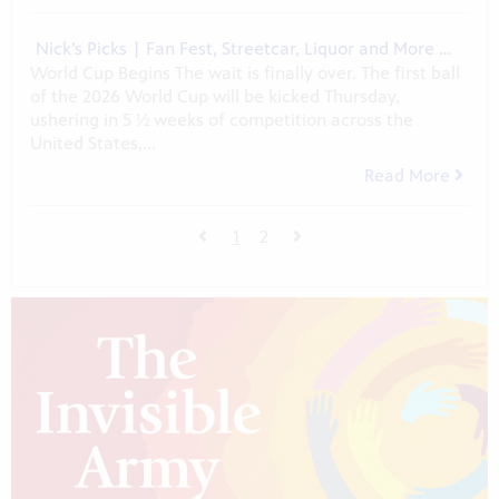
Nick’s Picks | Fan Fest, Streetcar, Liquor and More …
World Cup Begins The wait is finally over. The first ball
of the 2026 World Cup will be kicked Thursday,
ushering in 5 ½ weeks of competition across the
United States,...
Read More
1
2