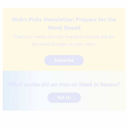
Nick’s Picks Newsletter: Prepare for the
Week Ahead
Start your week with the headlines to look out for
delivered straight to your inbox.
Subscribe
What stories did we miss on Week in Review?
Tell Us