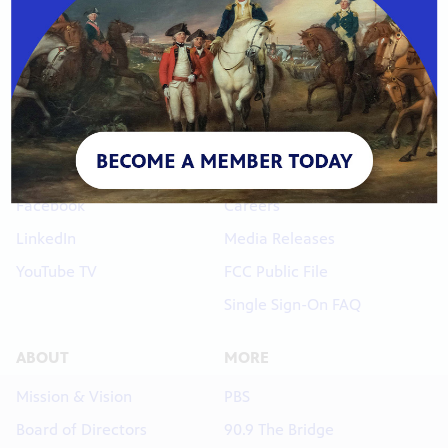
Phone: 816-756-3580
s City
CONNECT
LINKS
Newsletters
Contact Us
YouTube
Membership Help
orter.
Facebook
Careers
LinkedIn
Media Releases
YouTube TV
FCC Public File
Single Sign-On FAQ
ABOUT
MORE
Mission & Vision
PBS
xtended
Board of Directors
90.9 The Bridge