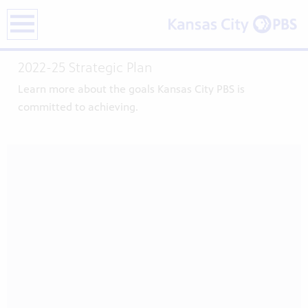
earch
2022-25 Strategic Plan
Learn more about the goals Kansas City PBS is
committed to achieving.