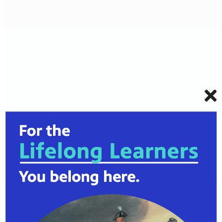
125 E 31st St, Kansas City, MO
64108