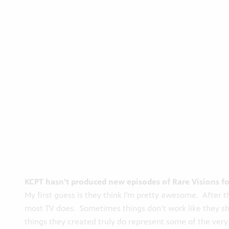
KCPT hasn’t produced new episodes of Rare Visions for
My first guess is they think I’m pretty awesome. After t
most TV does. Sometimes things don’t work like they s
things they created truly do represent some of the very b