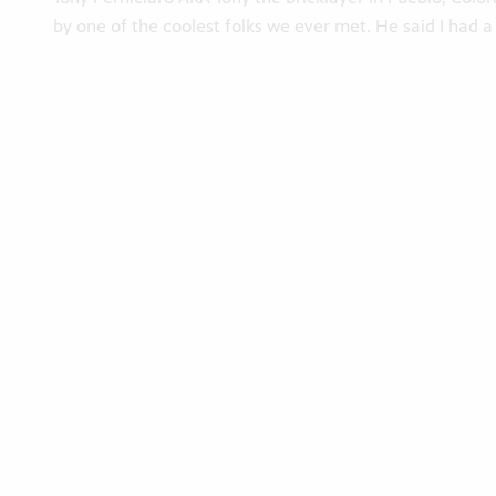
by one of the coolest folks we ever met. He said I had a 