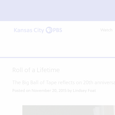
Watch
Roll of a Lifetime
The Big Ball of Tape reflects on 20th annivers
Posted on November 20, 2015 by Lindsey Foat