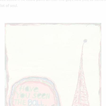
lot of soul.