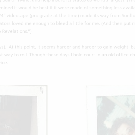
mined it would be best if it were made of something less avail
, 3/4″ videotape (pro grade at the time) made its way from Sunf
reators loved me enough to bleed a little for me. (And then put m
 Revelations.”)
ys). At this point, it seems harder and harder to gain weight, b
t way to roll. Though these days I hold court in an old office ch
ice.