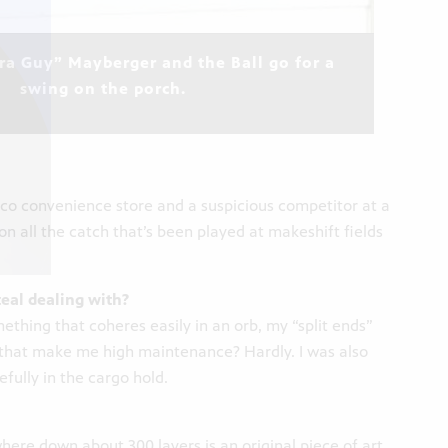
a Guy” Mayberger and the Ball go for a
swing on the porch.
isco convenience store and a suspicious competitor at a
ion all the catch that’s been played at makeshift fields
eal dealing with?
ething that coheres easily in an orb, my “split ends”
s that make me high maintenance? Hardly. I was also
efully in the cargo hold.
here down about 300 layers is an original piece of art