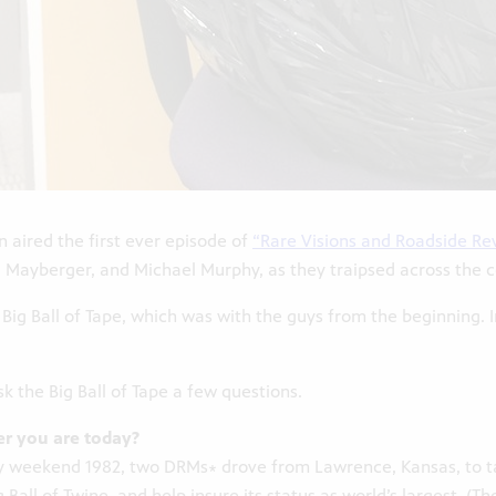
n aired the first ever episode of
“Rare Visions and Roadside Rev
ayberger, and Michael Murphy, as they traipsed across the cou
Big Ball of Tape, which was with the guys from the beginning. I
k the Big Ball of Tape a few questions.
r you are today?
Day weekend 1982, two DRMs∗ drove from Lawrence, Kansas, to 
 Ball of Twine, and help insure its status as world’s largest. 