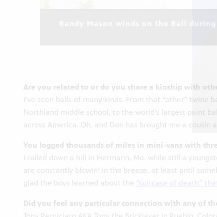
Randy Mason winds on the Ball during 
Are you related to or do you share a kinship with othe
I’ve seen balls of many kinds. From that “other” twine 
Northland middle school, to the world’s largest paint bal
across America. Oh, and Don has brought me a cousin as 
You logged thousands of miles in mini-vans with thre
I rolled down a hill in Hermann, Mo. while still a young
are constantly blowin’ in the breeze, at least until so
glad the boys learned about the
“suitcase of death” tha
Did you feel any particular connection with any of th
Tony Perniciaro AKA Tony the Bricklayer in Pueblo, Colo