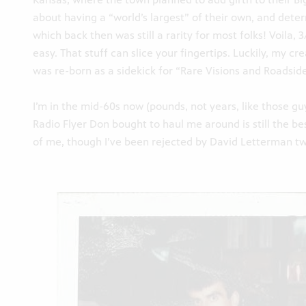
about having a “world’s largest” of their own, and deter
which back then was still a rarity for most folks! Voila
easy. That stuff can slice your fingertips. Luckily, my c
was re-born as a sidekick for “Rare Visions and Roadside
I’m in the mid-60s now (pounds, not years, like those gu
Radio Flyer Don bought to haul me around is still the bes
of me, though I’ve been rejected by David Letterman tw