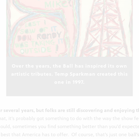
Over the years, the Ball has inspired its own
artistic tributes. Temp Sparkman created this
one in 1997.
 several years, but folks are still discovering and enjoying 
hat, it’s probably got something to do with the way the show fee
hould, sometimes you find something better than you’d expect
est that America has to offer. Of course, that’s just one ball’s