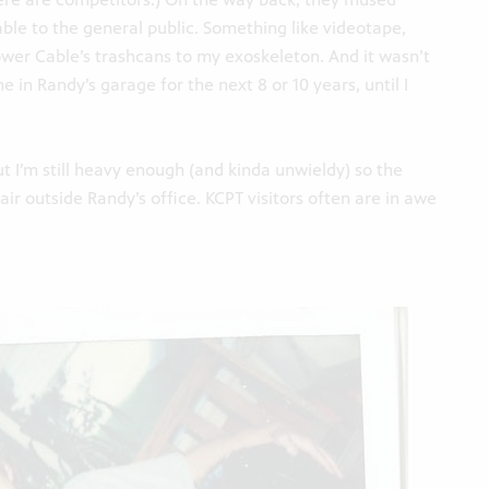
able to the general public. Something like videotape,
lower Cable’s trashcans to my exoskeleton. And it wasn’t
e in Randy’s garage for the next 8 or 10 years, until I
ut I’m still heavy enough (and kinda unwieldy) so the
air outside Randy’s office. KCPT visitors often are in awe