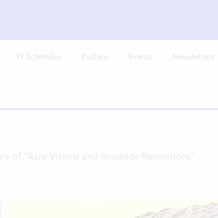
TV Schedules
Explore
Events
Newsletters
ary of “Rare Visions and Roadside Revelations”