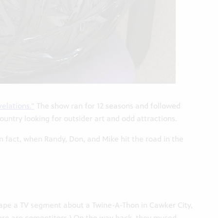
elations.”
The show ran for 12 seasons and followed
ntry looking for outsider art and odd attractions.
n fact, when Randy, Don, and Mike hit the road in the
tape a TV segment about a Twine-A-Thon in Cawker City,
(There are competitors.) On the way back, they mused