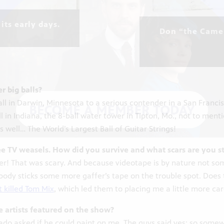
its early days.
Don “the Camer
r big balls?
ball in Darwin, Minnesota to a serious contender in a San Franc
l in Indiana, the 8-ball water tower in Tipton, Mo., not to ment
well… The World’s Largest Ball of Guitar Strings!
e TV weasels. How did you survive and what scars are you st
ster! That was scary. And because videotape is by nature not som
mebody sticks some more gaffer’s tape on the trouble spot. Doe
t killed Tom Mix
, which led them to placing me a little more car
e artists featured on the show?
rado asked if he could paint on me. The guys said yes; so somew