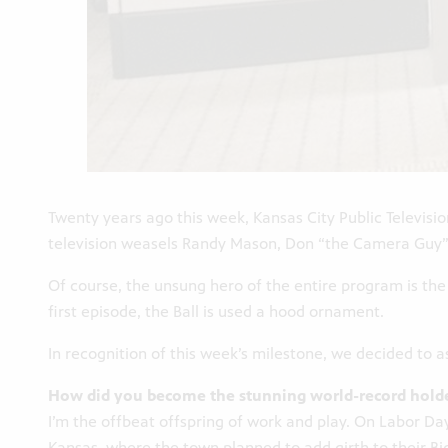
Twenty years ago this week, Kansas City Public Televisio
television weasels Randy Mason, Don “the Camera Guy” M
Of course, the unsung hero of the entire program is the 
first episode, the Ball is used a hood ornament.
In recognition of this week’s milestone, we decided to as
How did you become the stunning world-record holde
I’m the offbeat offspring of work and play. On Labor 
Kansas, where the town planned to add girth to their Big