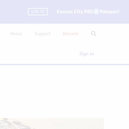
LIVE TV
About
Support
Donate
Sign In