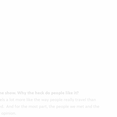
the show. Why the heck do people like it?
ls a lot more like the way people really travel than
ed. And for the most part, the people we met and the
 opinion.