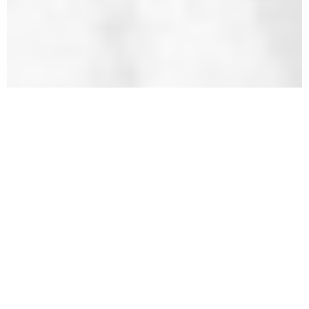
All These Delicate Sorrows: The
Legacy of Kansas City's Holocaust
Survivors
Stories of the Holocaust that often go unheard
occurred after the end of World War II in 1945. These
stories are of those who survived an unimaginable
ordeal only to find themselves beginning again with