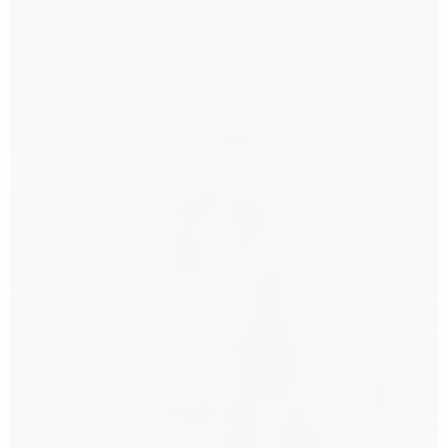
s City
orter.
xtended