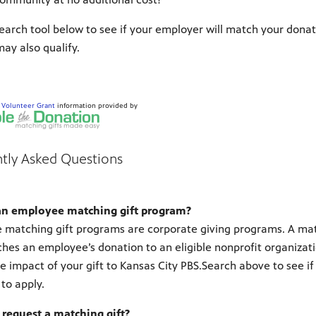
earch tool below to see if your employer will match your donat
ay also qualify.
d
Volunteer Grant
information provided by
tly Asked Questions
an employee matching gift program?
matching gift programs are corporate giving programs. A match
hes an employee’s donation to an eligible nonprofit organization
e impact of your gift to Kansas City PBS.Search above to see if
to apply.
 request a matching gift?