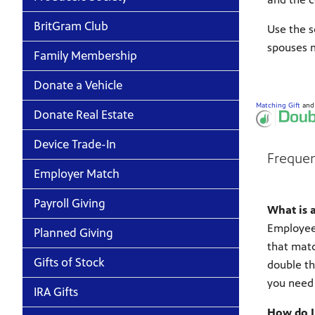
BritGram Club
Use the s
spouses m
Family Membership
Donate a Vehicle
Matching Gift
an
Donate Real Estate
Device Trade-In
Frequen
Employer Match
Payroll Giving
What is 
Employee 
Planned Giving
that matc
Gifts of Stock
double th
you need 
IRA Gifts
How do I