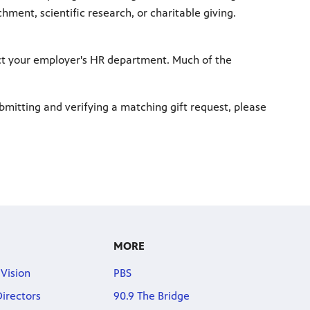
ment, scientific research, or charitable giving.
ct your employer's HR department. Much of the
bmitting and verifying a matching gift request, please
MORE
 Vision
PBS
Directors
90.9 The Bridge