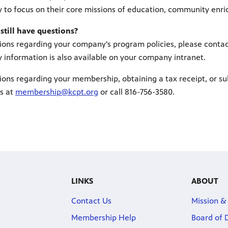
 to focus on their core missions of education, community enrich
 still have questions?
ions regarding your company's program policies, please conta
 information is also available on your company intranet.
ions regarding your membership, obtaining a tax receipt, or su
s at
membership@kcpt.org
or call 816-756-3580.
LINKS
ABOUT
Contact Us
Mission &
Membership Help
Board of 