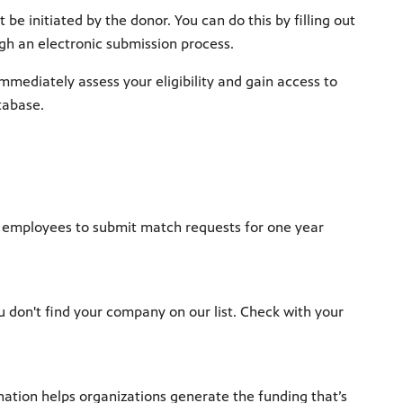
e initiated by the donor. You can do this by filling out
h an electronic submission process.
mediately assess your eligibility and gain access to
tabase.
ow employees to submit match requests for one year
ou don't find your company on our list. Check with your
tion helps organizations generate the funding that’s