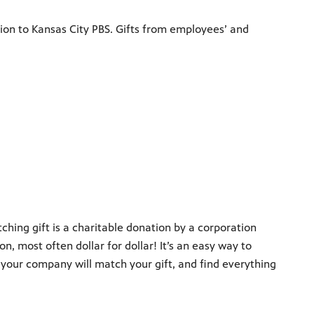
ion to Kansas City PBS. Gifts from employees’ and
ing gift is a charitable donation by a corporation
, most often dollar for dollar! It’s an easy way to
 your company will match your gift, and find everything