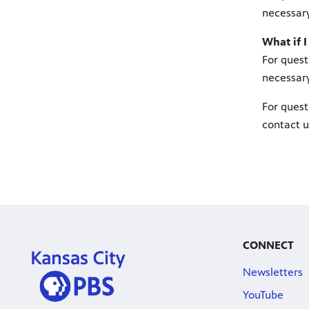
necessary
What if I
For quest
necessary
For quest
contact u
CONNECT
Newsletters
YouTube