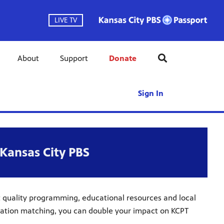
LIVE TV
About
Support
Donate
Sign In
Kansas City PBS
t quality programming, educational resources and local
onation matching, you can double your impact on KCPT