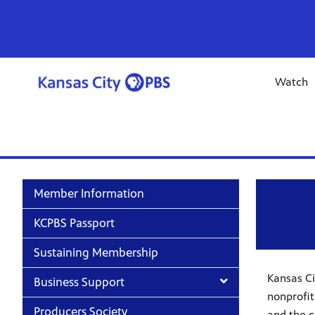
Watch
Member Information
KCPBS Passport
Sustaining Membership
Kansas Ci
Business Support
nonprofit
Producers Society
and the c