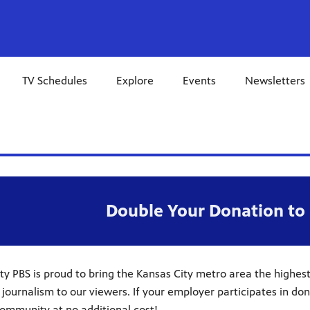
TV Schedules
Explore
Events
Newsletters
Double Your Donation to 
ty PBS is proud to bring the Kansas City metro area the highes
 journalism to our viewers. If your employer participates in d
ommunity at no additional cost!