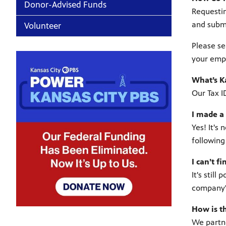
Donor-Advised Funds
Requestin
and submi
Volunteer
Please se
your empl
What’s K
Our Tax I
I made a 
Yes! It's
following
I can’t 
It's stil
company'
How is t
We partne