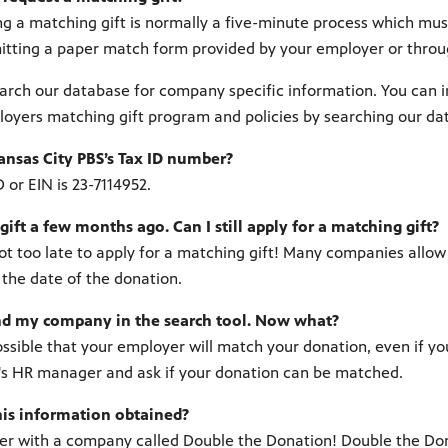
g a matching gift is normally a five-minute process which must b
tting a paper match form provided by your employer or throug
arch our database for company specific information. You can im
oyers matching gift program and policies by searching our da
ansas City PBS’s Tax ID number?
D or EIN is 23-7114952.
gift a few months ago. Can I still apply for a matching gift?
 not too late to apply for a matching gift! Many companies all
 the date of the donation.
find my company in the search tool. Now what?
l possible that your employer will match your donation, even if y
s HR manager and ask if your donation can be matched.
his information obtained?
r with a company called Double the Donation! Double the Dona